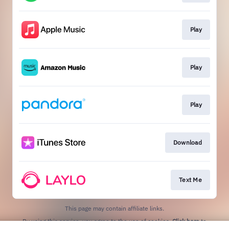
Play
Play
Play
Download
Text Me
This page may contain affiliate links.
By using this service, you agree to the use of cookies.
Click here
to
manage your permissions.