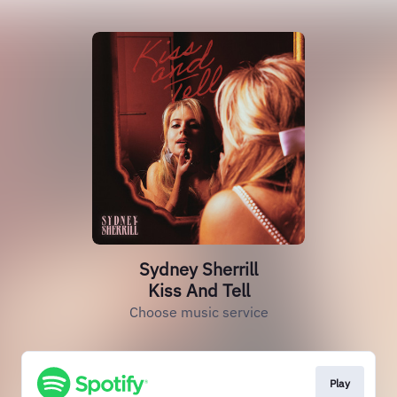
Sydney Sherrill
Kiss And Tell
Choose music service
Play