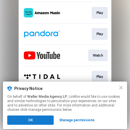
Play
Play
Watch
Play
Privacy Notice
On behalf of
Weller Media Agency LP
, Linkfire would like to use cookies
Play
and similar technologies to personalize your experiences on our sites
and to advertise on other sites. For more information and additional
choices click manage permissions below.
This page may contain affiliate links.
OK
Manage permissions
By using this service, you agree to the use of cookies.
Click here
to manage your permissions.