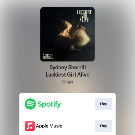
Sydney Sherrill
Luckiest Girl Alive
Single
Play
Play