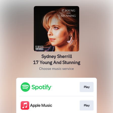
Sydney Sherrill
17 Young And Stunning
Choose music service
Play
Play