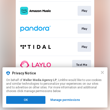
Play
Play
Play
Text Me
Privacy Notice
This page may contain affiliate links.
On behalf of
Weller Media Agency LP
, Linkfire would like to use cookies
and similar technologies to personalize your experiences on our sites
By using this service, you agree to the use of cookies.
and to advertise on other sites. For more information and additional
Click here
to manage your permissions.
choices click manage permissions below.
OK
Manage permissions